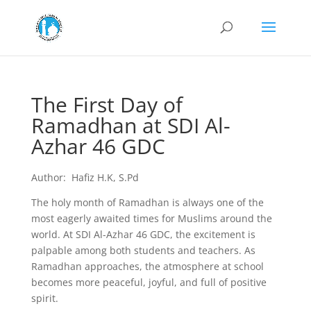
The First Day of
Ramadhan at SDI Al-
Azhar 46 GDC
Author: Hafiz H.K, S.Pd
The holy month of Ramadhan is always one of the
most eagerly awaited times for Muslims around the
world. At SDI Al-Azhar 46 GDC, the excitement is
palpable among both students and teachers. As
Ramadhan approaches, the atmosphere at school
becomes more peaceful, joyful, and full of positive
spirit.